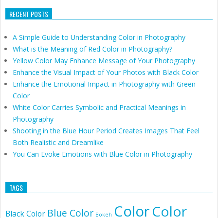
RECENT POSTS
A Simple Guide to Understanding Color in Photography
What is the Meaning of Red Color in Photography?
Yellow Color May Enhance Message of Your Photography
Enhance the Visual Impact of Your Photos with Black Color
Enhance the Emotional Impact in Photography with Green
Color
White Color Carries Symbolic and Practical Meanings in
Photography
Shooting in the Blue Hour Period Creates Images That Feel
Both Realistic and Dreamlike
You Can Evoke Emotions with Blue Color in Photography
TAGS
Color
Color
Blue Color
Black Color
Bokeh