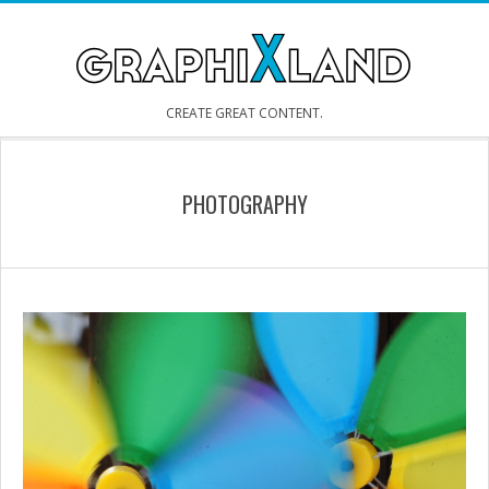
Skip
to
content
GRAPHIXLAND
CREATE GREAT CONTENT.
Secondary
Navigation
PHOTOGRAPHY
Menu