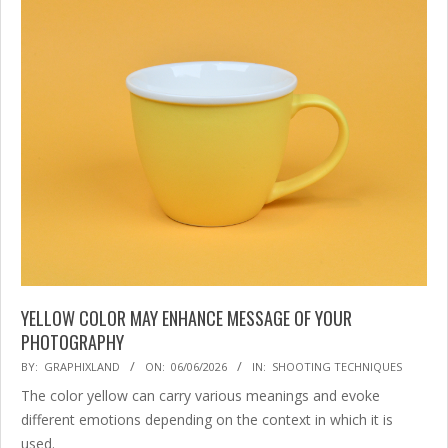
YELLOW COLOR MAY ENHANCE MESSAGE OF YOUR
PHOTOGRAPHY
2026-
BY:
GRAPHIXLAND
ON:
06/06/2026
IN:
SHOOTING TECHNIQUES
06-
The color yellow can carry various meanings and evoke
06
different emotions depending on the context in which it is
used.