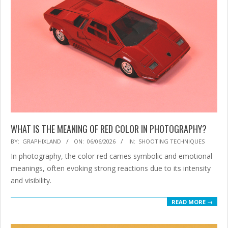
WHAT IS THE MEANING OF RED COLOR IN PHOTOGRAPHY?
2026-
BY:
GRAPHIXLAND
ON:
06/06/2026
IN:
SHOOTING TECHNIQUES
06-
In photography, the color red carries symbolic and emotional
06
meanings, often evoking strong reactions due to its intensity
and visibility.
READ MORE →