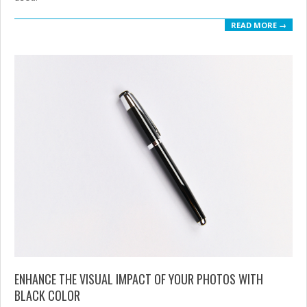
READ MORE →
ENHANCE THE VISUAL IMPACT OF YOUR PHOTOS WITH
BLACK COLOR