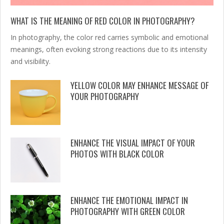
WHAT IS THE MEANING OF RED COLOR IN PHOTOGRAPHY?
In photography, the color red carries symbolic and emotional
meanings, often evoking strong reactions due to its intensity
and visibility.
YELLOW COLOR MAY ENHANCE MESSAGE OF
YOUR PHOTOGRAPHY
ENHANCE THE VISUAL IMPACT OF YOUR
PHOTOS WITH BLACK COLOR
ENHANCE THE EMOTIONAL IMPACT IN
PHOTOGRAPHY WITH GREEN COLOR