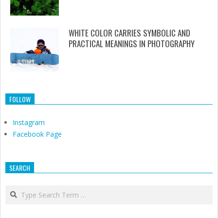
WHITE COLOR CARRIES SYMBOLIC AND
PRACTICAL MEANINGS IN PHOTOGRAPHY
FOLLOW
Instagram
Facebook Page
SEARCH
Search