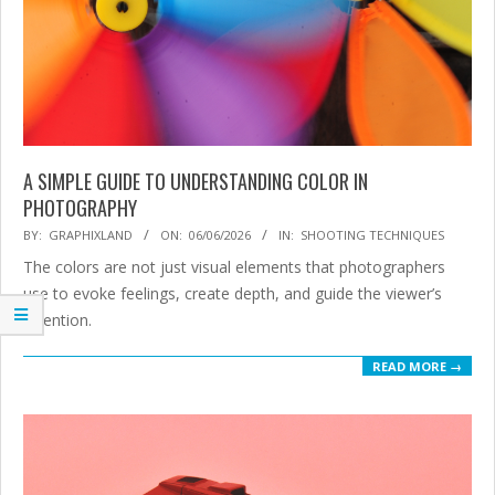
A SIMPLE GUIDE TO UNDERSTANDING COLOR IN
PHOTOGRAPHY
2026-
BY:
GRAPHIXLAND
ON:
06/06/2026
IN:
SHOOTING TECHNIQUES
06-
The colors are not just visual elements that photographers
06
use to evoke feelings, create depth, and guide the viewer’s
attention.
READ MORE →