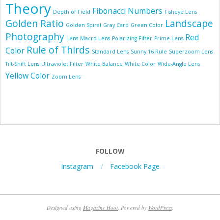
Theory
Fibonacci Numbers
Depth of Field
Fisheye Lens
Golden Ratio
Landscape
Golden Spiral
Gray Card
Green Color
Photography
Red
Lens
Macro Lens
Polarizing Filter
Prime Lens
Rule of Thirds
Color
Standard Lens
Sunny 16 Rule
Superzoom Lens
Tilt-Shift Lens
Ultraviolet Filter
White Balance
White Color
Wide-Angle Lens
Yellow Color
Zoom Lens
FOLLOW
Instagram
Facebook Page
Designed using
Magazine Hoot
. Powered by
WordPress
.