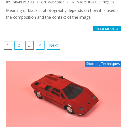
2026-
BY:
GRAPHIXLAND
ON:
06/06/2026
IN:
SHOOTING TECHNIQUES
06-
Meaning of black in photography depends on how it is used in
06
the composition and the context of the image.
READ MORE →
POSTS
1
2
…
4
Next
PAGINATION
Shooting Techniques