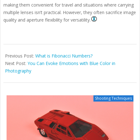
making them convenient for travel and situations where carrying
multiple lenses isn’t practical. However, they often sacrifice image
quality and aperture flexibility for versatility.
2025-
08-
Previous Post:
What is Fibonacci Numbers?
29
Next Post:
You Can Evoke Emotions with Blue Color in
Photography
Shooting Techniques