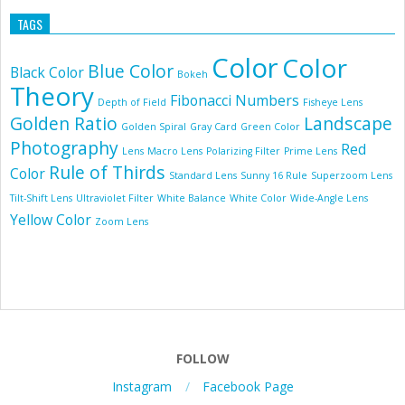
TAGS
Color
Color
Blue Color
Black Color
Bokeh
Theory
Fibonacci Numbers
Depth of Field
Fisheye Lens
Golden Ratio
Landscape
Golden Spiral
Gray Card
Green Color
Photography
Red
Lens
Macro Lens
Polarizing Filter
Prime Lens
Rule of Thirds
Color
Standard Lens
Sunny 16 Rule
Superzoom Lens
Tilt-Shift Lens
Ultraviolet Filter
White Balance
White Color
Wide-Angle Lens
Yellow Color
Zoom Lens
FOLLOW
Instagram
Facebook Page