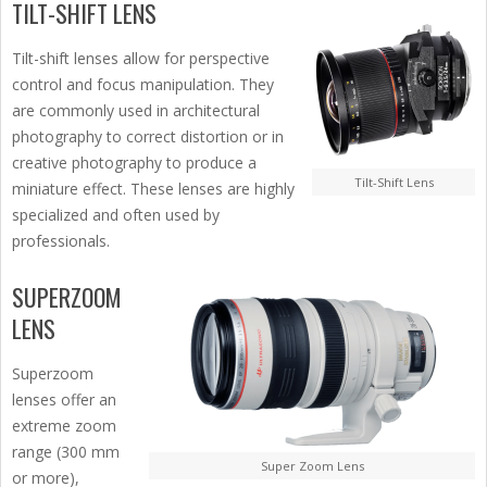
TILT-SHIFT LENS
Tilt-shift lenses allow for perspective
control and focus manipulation. They
are commonly used in architectural
photography to correct distortion or in
creative photography to produce a
Tilt-Shift Lens
miniature effect. These lenses are highly
specialized and often used by
professionals.
SUPERZOOM
LENS
Superzoom
lenses offer an
extreme zoom
range (300 mm
Super Zoom Lens
or more),