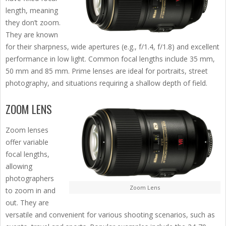
length, meaning
they don’t zoom.
They are known
for their sharpness, wide apertures (e.g., f/1.4, f/1.8) and excellent
performance in low light. Common focal lengths include 35 mm,
50 mm and 85 mm. Prime lenses are ideal for portraits, street
photography, and situations requiring a shallow depth of field.
ZOOM LENS
Zoom lenses
offer variable
focal lengths,
allowing
photographers
Zoom Lens
to zoom in and
out. They are
versatile and convenient for various shooting scenarios, such as