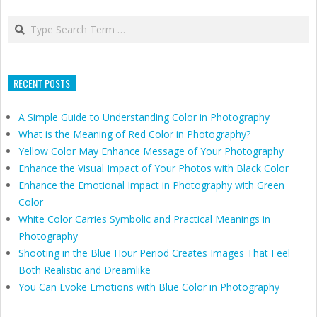
Search
RECENT POSTS
A Simple Guide to Understanding Color in Photography
What is the Meaning of Red Color in Photography?
Yellow Color May Enhance Message of Your Photography
Enhance the Visual Impact of Your Photos with Black Color
Enhance the Emotional Impact in Photography with Green
Color
White Color Carries Symbolic and Practical Meanings in
Photography
Shooting in the Blue Hour Period Creates Images That Feel
Both Realistic and Dreamlike
You Can Evoke Emotions with Blue Color in Photography