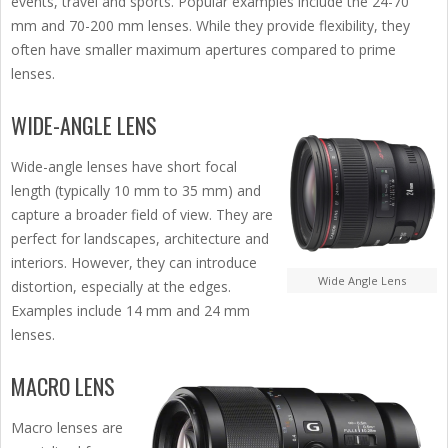
events, travel and sports. Popular examples include the 24-70
mm and 70-200 mm lenses. While they provide flexibility, they
often have smaller maximum apertures compared to prime
lenses.
WIDE-ANGLE LENS
Wide-angle lenses have short focal
length (typically 10 mm to 35 mm) and
capture a broader field of view. They are
perfect for landscapes, architecture and
interiors. However, they can introduce
Wide Angle Lens
distortion, especially at the edges.
Examples include 14 mm and 24 mm
lenses.
MACRO LENS
Macro lenses are