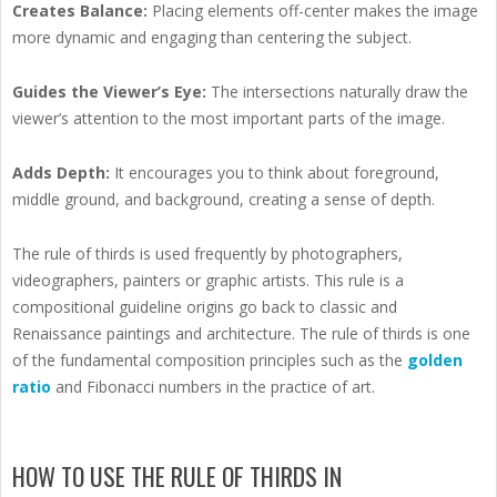
Creates Balance:
Placing elements off-center makes the image
more dynamic and engaging than centering the subject.
Guides the Viewer’s Eye:
The intersections naturally draw the
viewer’s attention to the most important parts of the image.
Adds Depth:
It encourages you to think about foreground,
middle ground, and background, creating a sense of depth.
The rule of thirds is used frequently by photographers,
videographers, painters or graphic artists. This rule is a
compositional guideline origins go back to classic and
Renaissance paintings and architecture. The rule of thirds is one
of the fundamental composition principles such as the
golden
ratio
and Fibonacci numbers in the practice of art.
HOW TO USE THE RULE OF THIRDS IN