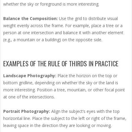
whether the sky or foreground is more interesting.
Balance the Composition:
Use the grid to distribute visual
weight evenly across the frame. For example, place a tree or a
person at one intersection and balance it with another element
(e.g., a mountain or a building) on the opposite side.
EXAMPLES OF THE RULE OF THIRDS IN PRACTICE
Landscape Photography:
Place the horizon on the top or
bottom gridline, depending on whether the sky or the land is
more interesting. Position a tree, mountain, or other focal point
at one of the intersections.
Portrait Photography:
Align the subject’s eyes with the top
horizontal line. Place the subject to the left or right of the frame,
leaving space in the direction they are looking or moving.