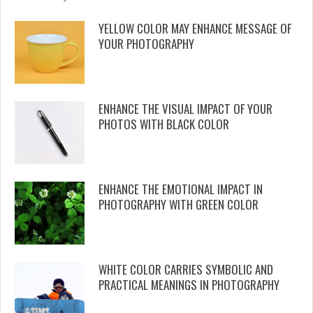
YELLOW COLOR MAY ENHANCE MESSAGE OF
YOUR PHOTOGRAPHY
ENHANCE THE VISUAL IMPACT OF YOUR
PHOTOS WITH BLACK COLOR
ENHANCE THE EMOTIONAL IMPACT IN
PHOTOGRAPHY WITH GREEN COLOR
WHITE COLOR CARRIES SYMBOLIC AND
PRACTICAL MEANINGS IN PHOTOGRAPHY