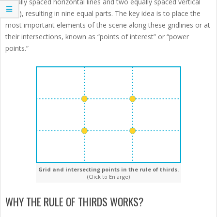
equally spaced horizontal lines and two equally spaced vertical
lines), resulting in nine equal parts. The key idea is to place the
most important elements of the scene along these gridlines or at
their intersections, known as “points of interest” or “power
points.”
Grid and intersecting points in the rule of thirds.
(Click to Enlarge)
WHY THE RULE OF THIRDS WORKS?