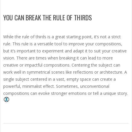
YOU CAN BREAK THE RULE OF THIRDS
While the rule of thirds is a great starting point, it’s not a strict
rule. This rule is a versatile tool to improve your compositions,
but it’s important to experiment and adapt it to suit your creative
vision. There are times when breaking it can lead to more
creative or impactful compositions. Centering the subject can
work well in symmetrical scenes like reflections or architecture. A
single subject centered in a vast, empty space can create a
powerful, minimalist effect. Sometimes, unconventional
compositions can evoke stronger emotions or tell a unique story.
2025-