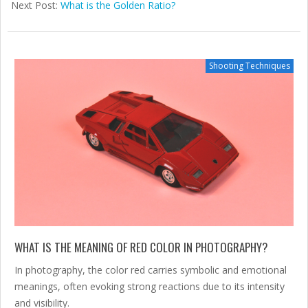
02-
Next Post:
What is the Golden Ratio?
07
Shooting Techniques
WHAT IS THE MEANING OF RED COLOR IN PHOTOGRAPHY?
In photography, the color red carries symbolic and emotional
meanings, often evoking strong reactions due to its intensity
and visibility.