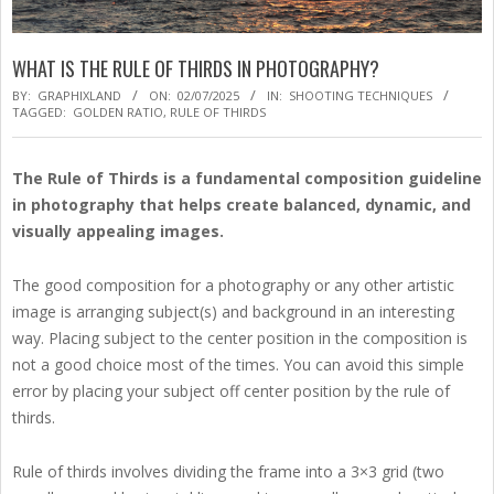
WHAT IS THE RULE OF THIRDS IN PHOTOGRAPHY?
BY:
GRAPHIXLAND
ON:
02/07/2025
IN:
SHOOTING TECHNIQUES
TAGGED:
GOLDEN RATIO
,
RULE OF THIRDS
The Rule of Thirds is a fundamental composition guideline
in photography that helps create balanced, dynamic, and
visually appealing images.
The good composition for a photography or any other artistic
image is arranging subject(s) and background in an interesting
way. Placing subject to the center position in the composition is
not a good choice most of the times. You can avoid this simple
error by placing your subject off center position by the rule of
thirds.
Rule of thirds involves dividing the frame into a 3×3 grid (two