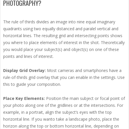
PHOTOGRAPHY?
The rule of thirds divides an image into nine equal imaginary
quadrants using two equally distanced and paralel vertical and
horizontal lines. The resulting grid and intersecting points shows
you where to place elements of interest in the shot. Theoretically
you would place your subject(s) and object(s) on one of these
points and lines of interest.
Display Grid Overlay:
Most cameras and smartphones have a
rule-of-thirds grid overlay that you can enable in the settings. Use
this to guide your composition.
Place Key Elements:
Position the main subject or focal point of
your photo along one of the gridlines or at the intersections. For
example, in a portrait, align the subject’s eyes with the top
horizontal line. If you wanto take a landscape photo, place the
horizon along the top or bottom horizontal line, depending on