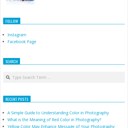
FOLLOW
Instagram
Facebook Page
SEARCH
Search
RECENT POSTS
A Simple Guide to Understanding Color in Photography
What is the Meaning of Red Color in Photography?
Yellow Color May Enhance Message of Your Photography