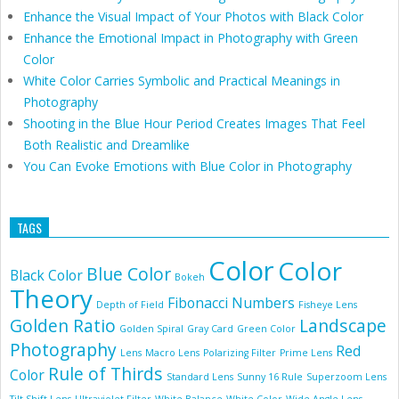
Enhance the Visual Impact of Your Photos with Black Color
Enhance the Emotional Impact in Photography with Green
Color
White Color Carries Symbolic and Practical Meanings in
Photography
Shooting in the Blue Hour Period Creates Images That Feel
Both Realistic and Dreamlike
You Can Evoke Emotions with Blue Color in Photography
TAGS
Color
Color
Blue Color
Black Color
Bokeh
Theory
Fibonacci Numbers
Depth of Field
Fisheye Lens
Golden Ratio
Landscape
Golden Spiral
Gray Card
Green Color
Photography
Red
Lens
Macro Lens
Polarizing Filter
Prime Lens
Rule of Thirds
Color
Standard Lens
Sunny 16 Rule
Superzoom Lens