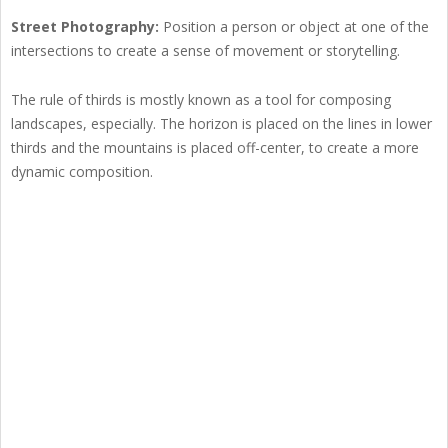
Street Photography:
Position a person or object at one of the
intersections to create a sense of movement or storytelling.
The rule of thirds is mostly known as a tool for composing
landscapes, especially. The horizon is placed on the lines in lower
thirds and the mountains is placed off-center, to create a more
dynamic composition.
The rule of thirds is mostly known as a tool for composing landscapes,
especially. The horizon is placed on the lines in lower thirds and the
mountains is placed off-center, to create a more dynamic composition.