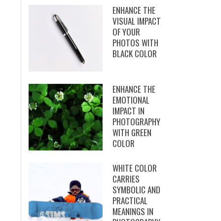
ENHANCE THE
VISUAL IMPACT
OF YOUR
PHOTOS WITH
BLACK COLOR
ENHANCE THE
EMOTIONAL
IMPACT IN
PHOTOGRAPHY
WITH GREEN
COLOR
WHITE COLOR
CARRIES
SYMBOLIC AND
PRACTICAL
MEANINGS IN