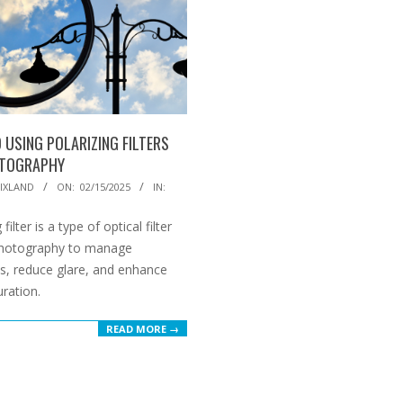
 USING POLARIZING FILTERS
OTOGRAPHY
IXLAND
ON:
02/15/2025
IN:
 filter is a type of optical filter
photography to manage
ns, reduce glare, and enhance
uration.
READ MORE →