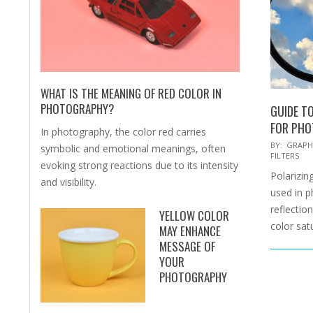
WHAT IS THE MEANING OF RED COLOR IN
PHOTOGRAPHY?
GUIDE TO
FOR PH
In photography, the color red carries
2025-
BY:
GRAPH
symbolic and emotional meanings, often
FILTERS
02-
evoking strong reactions due to its intensity
Polarizing
15
and visibility.
used in 
reflectio
YELLOW COLOR
color sat
MAY ENHANCE
MESSAGE OF
YOUR
PHOTOGRAPHY