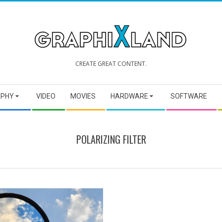
GRAPHIXLAND
CREATE GREAT CONTENT.
APHY
VIDEO
MOVIES
HARDWARE
SOFTWARE
POLARIZING FILTER