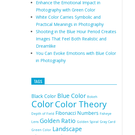
Enhance the Emotional Impact in
Photography with Green Color
White Color Carries Symbolic and
Practical Meanings in Photography
Shooting in the Blue Hour Period Creates
Images That Feel Both Realistic and
Dreamlike
You Can Evoke Emotions with Blue Color
in Photography
TAGS
Blue Color
Black Color
Bokeh
Color
Color Theory
Fibonacci Numbers
Depth of Field
Fisheye
Golden Ratio
Lens
Golden Spiral
Gray Card
Landscape
Green Color