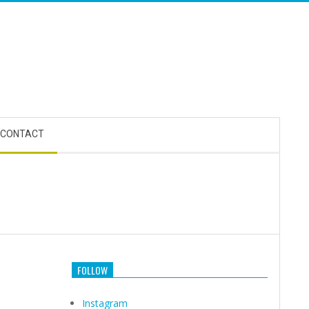
CONTACT
FOLLOW
Instagram