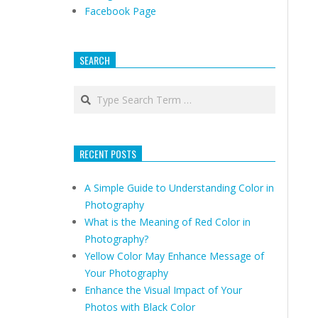
Facebook Page
SEARCH
Search
RECENT POSTS
A Simple Guide to Understanding Color in
Photography
What is the Meaning of Red Color in
Photography?
Yellow Color May Enhance Message of
Your Photography
Enhance the Visual Impact of Your
Photos with Black Color