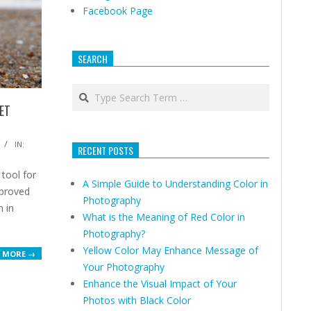
Facebook Page
SEARCH
Search
ET
IN:
RECENT POSTS
 tool for
A Simple Guide to Understanding Color in
mproved
Photography
n in
What is the Meaning of Red Color in
Photography?
Yellow Color May Enhance Message of
 MORE →
Your Photography
Enhance the Visual Impact of Your
Photos with Black Color