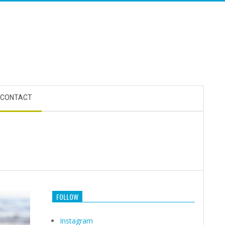
CONTACT
FOLLOW
Instagram