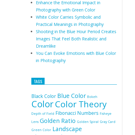
Enhance the Emotional Impact in
Photography with Green Color
White Color Carries Symbolic and
Practical Meanings in Photography
Shooting in the Blue Hour Period Creates
Images That Feel Both Realistic and
Dreamlike
You Can Evoke Emotions with Blue Color
in Photography
TAGS
Blue Color
Black Color
Bokeh
Color
Color Theory
Fibonacci Numbers
Depth of Field
Fisheye
Golden Ratio
Lens
Golden Spiral
Gray Card
Landscape
Green Color