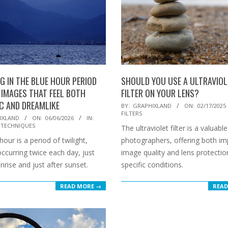
G IN THE BLUE HOUR PERIOD
SHOULD YOU USE A ULTRAVIOL
 IMAGES THAT FEEL BOTH
FILTER ON YOUR LENS?
IC AND DREAMLIKE
2025-
BY:
GRAPHIXLAND
ON:
02/17/2025
FILTERS
02-
IXLAND
ON:
06/06/2026
IN:
 TECHNIQUES
The ultraviolet filter is a valuable
17
our is a period of twilight,
photographers, offering both i
 occurring twice each day, just
image quality and lens protectio
nrise and just after sunset.
specific conditions.
READ MORE →
READ