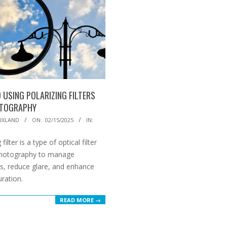
 USING POLARIZING FILTERS
OTOGRAPHY
IXLAND
ON:
02/15/2025
IN:
 filter is a type of optical filter
photography to manage
ns, reduce glare, and enhance
uration.
READ MORE →