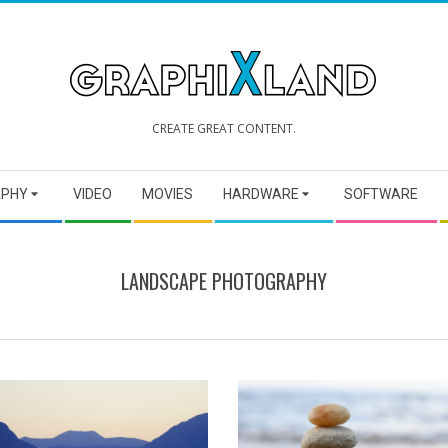
GRAPHIXLAND
CREATE GREAT CONTENT.
APHY
VIDEO
MOVIES
HARDWARE
SOFTWARE
LANDSCAPE PHOTOGRAPHY