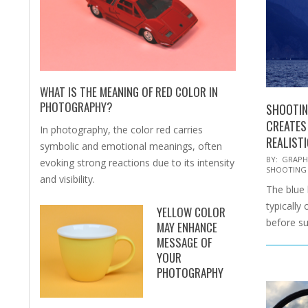
WHAT IS THE MEANING OF RED COLOR IN
PHOTOGRAPHY?
SHOOTIN
CREATES
In photography, the color red carries
REALIST
symbolic and emotional meanings, often
2026-
BY:
GRAPH
evoking strong reactions due to its intensity
SHOOTING
06-
and visibility.
The blue h
06
typically
YELLOW COLOR
before su
MAY ENHANCE
MESSAGE OF
YOUR
PHOTOGRAPHY