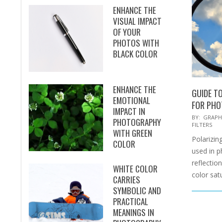
ENHANCE THE
VISUAL IMPACT
OF YOUR
PHOTOS WITH
BLACK COLOR
ENHANCE THE
GUIDE TO
EMOTIONAL
FOR PH
IMPACT IN
2025-
BY:
GRAPH
PHOTOGRAPHY
FILTERS
02-
WITH GREEN
Polarizing
15
COLOR
used in 
reflectio
WHITE COLOR
color sat
CARRIES
SYMBOLIC AND
PRACTICAL
MEANINGS IN