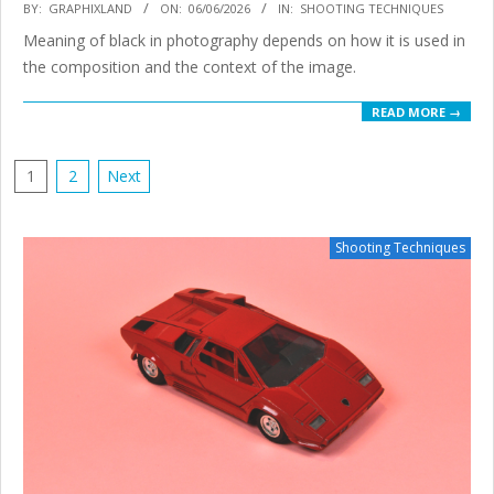
2026-
BY:
GRAPHIXLAND
ON:
06/06/2026
IN:
SHOOTING TECHNIQUES
06-
Meaning of black in photography depends on how it is used in
06
the composition and the context of the image.
READ MORE →
POSTS
1
2
Next
PAGINATION
Shooting Techniques