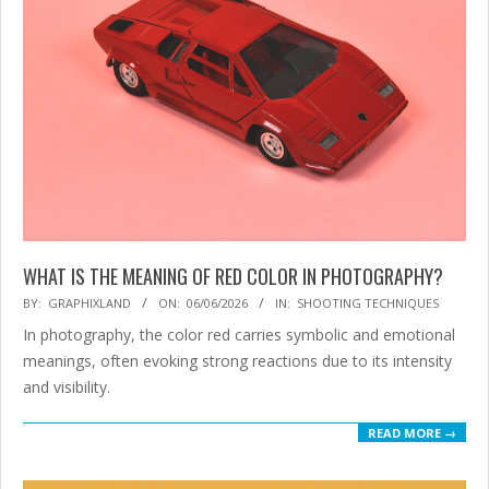
WHAT IS THE MEANING OF RED COLOR IN PHOTOGRAPHY?
2026-
BY:
GRAPHIXLAND
ON:
06/06/2026
IN:
SHOOTING TECHNIQUES
06-
In photography, the color red carries symbolic and emotional
06
meanings, often evoking strong reactions due to its intensity
and visibility.
READ MORE →