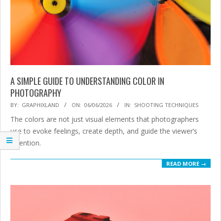
A SIMPLE GUIDE TO UNDERSTANDING COLOR IN
PHOTOGRAPHY
2026-
BY:
GRAPHIXLAND
ON:
06/06/2026
IN:
SHOOTING TECHNIQUES
06-
The colors are not just visual elements that photographers
06
use to evoke feelings, create depth, and guide the viewer’s
attention.
READ MORE →