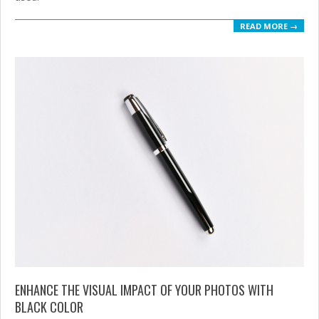
READ MORE →
ENHANCE THE VISUAL IMPACT OF YOUR PHOTOS WITH
BLACK COLOR