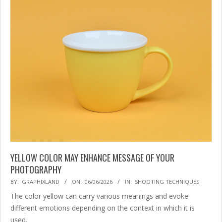
YELLOW COLOR MAY ENHANCE MESSAGE OF YOUR
PHOTOGRAPHY
2026-
BY:
GRAPHIXLAND
ON:
06/06/2026
IN:
SHOOTING TECHNIQUES
06-
The color yellow can carry various meanings and evoke
06
different emotions depending on the context in which it is
used.