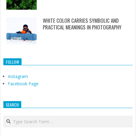
WHITE COLOR CARRIES SYMBOLIC AND
PRACTICAL MEANINGS IN PHOTOGRAPHY
FOLLOW
Instagram
Facebook Page
SEARCH
Search