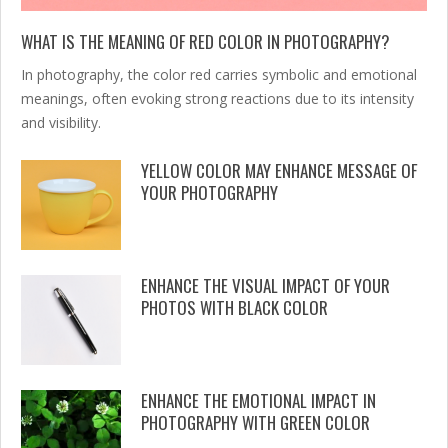
WHAT IS THE MEANING OF RED COLOR IN PHOTOGRAPHY?
In photography, the color red carries symbolic and emotional
meanings, often evoking strong reactions due to its intensity
and visibility.
YELLOW COLOR MAY ENHANCE MESSAGE OF
YOUR PHOTOGRAPHY
ENHANCE THE VISUAL IMPACT OF YOUR
PHOTOS WITH BLACK COLOR
ENHANCE THE EMOTIONAL IMPACT IN
PHOTOGRAPHY WITH GREEN COLOR