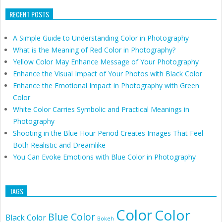
RECENT POSTS
A Simple Guide to Understanding Color in Photography
What is the Meaning of Red Color in Photography?
Yellow Color May Enhance Message of Your Photography
Enhance the Visual Impact of Your Photos with Black Color
Enhance the Emotional Impact in Photography with Green
Color
White Color Carries Symbolic and Practical Meanings in
Photography
Shooting in the Blue Hour Period Creates Images That Feel
Both Realistic and Dreamlike
You Can Evoke Emotions with Blue Color in Photography
TAGS
Color
Color
Blue Color
Black Color
Bokeh