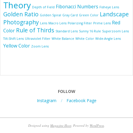
Theory
Fibonacci Numbers
Depth of Field
Fisheye Lens
Golden Ratio
Landscape
Golden Spiral
Gray Card
Green Color
Photography
Red
Lens
Macro Lens
Polarizing Filter
Prime Lens
Rule of Thirds
Color
Standard Lens
Sunny 16 Rule
Superzoom Lens
Tilt-Shift Lens
Ultraviolet Filter
White Balance
White Color
Wide-Angle Lens
Yellow Color
Zoom Lens
FOLLOW
Instagram
Facebook Page
Designed using
Magazine Hoot
. Powered by
WordPress
.